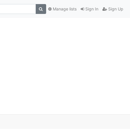
Manage lists
Sign In
Sign Up