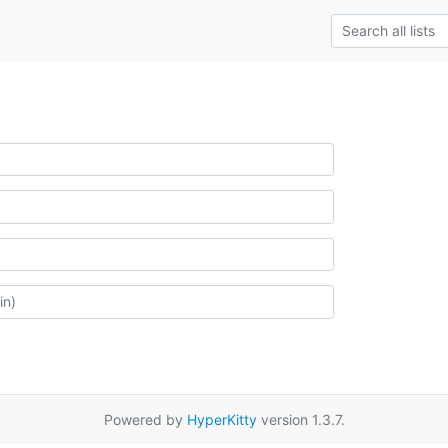
Powered by
HyperKitty
version 1.3.7.