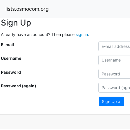
lists.osmocom.org
Sign Up
Already have an account? Then please
sign in
.
E-mail
Username
Password
Password (again)
Sign Up »