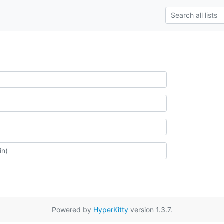
Powered by
HyperKitty
version 1.3.7.