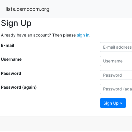
lists.osmocom.org
Sign Up
Already have an account? Then please
sign in
.
E-mail
Username
Password
Password (again)
Sign Up »