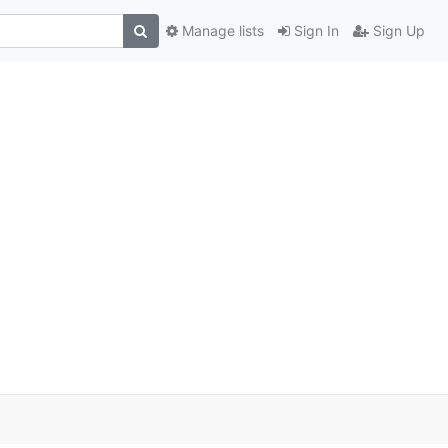
Manage lists
Sign In
Sign Up