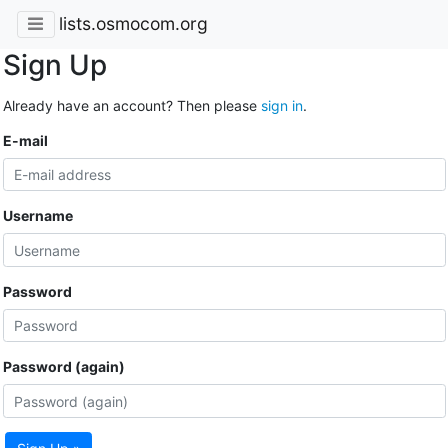
lists.osmocom.org
Sign Up
Already have an account? Then please
sign in
.
E-mail
Username
Password
Password (again)