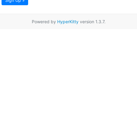
Sign Up »
Powered by
HyperKitty
version 1.3.7.