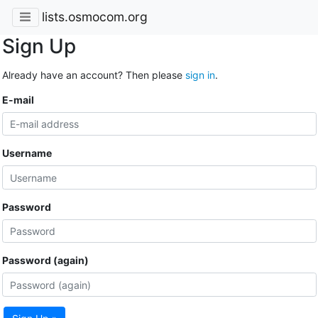
lists.osmocom.org
Sign Up
Already have an account? Then please
sign in
.
E-mail
Username
Password
Password (again)