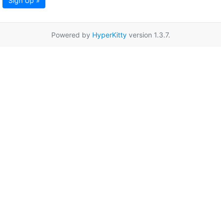
Sign Up »
Powered by
HyperKitty
version 1.3.7.