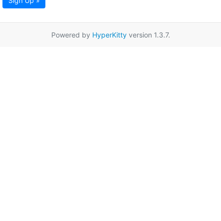
Sign Up »
Powered by
HyperKitty
version 1.3.7.