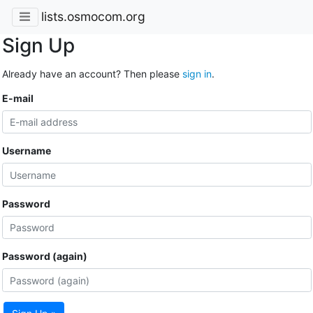
lists.osmocom.org
Sign Up
Already have an account? Then please
sign in
.
E-mail
Username
Password
Password (again)