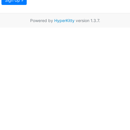
Sign Up »
Powered by
HyperKitty
version 1.3.7.