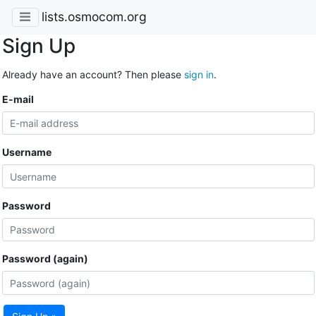
lists.osmocom.org
Sign Up
Already have an account? Then please
sign in
.
E-mail
Username
Password
Password (again)