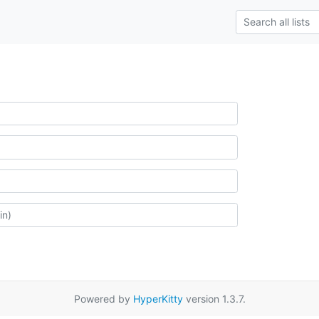
Powered by
HyperKitty
version 1.3.7.