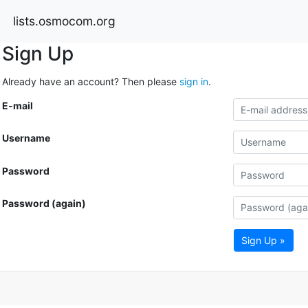
lists.osmocom.org
Sign Up
Already have an account? Then please
sign in
.
E-mail
Username
Password
Password (again)
Sign Up »