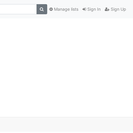
Manage lists
Sign In
Sign Up