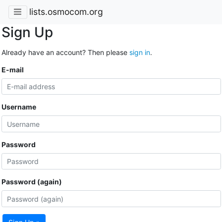
lists.osmocom.org
Sign Up
Already have an account? Then please
sign in
.
E-mail
Username
Password
Password (again)