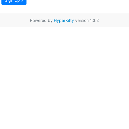
Sign Up »
Powered by
HyperKitty
version 1.3.7.