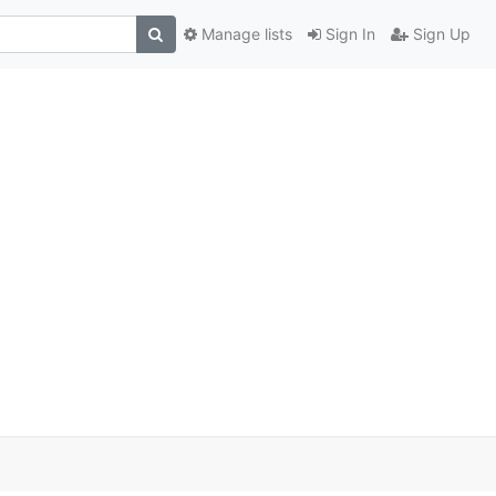
Manage lists
Sign In
Sign Up