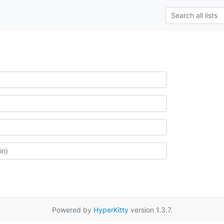
Powered by
HyperKitty
version 1.3.7.