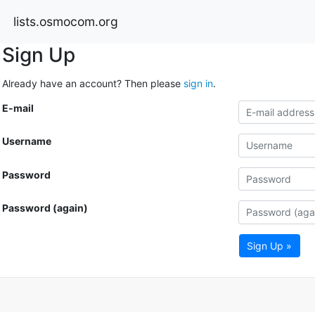
lists.osmocom.org
Sign Up
Already have an account? Then please
sign in
.
E-mail
Username
Password
Password (again)
Sign Up »