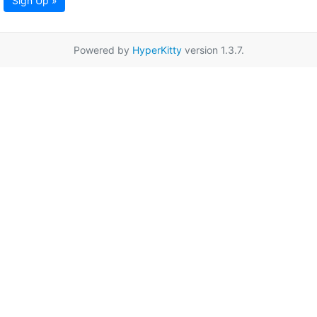
Sign Up »
Powered by
HyperKitty
version 1.3.7.