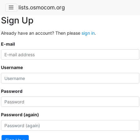
lists.osmocom.org
Sign Up
Already have an account? Then please
sign in
.
E-mail
Username
Password
Password (again)