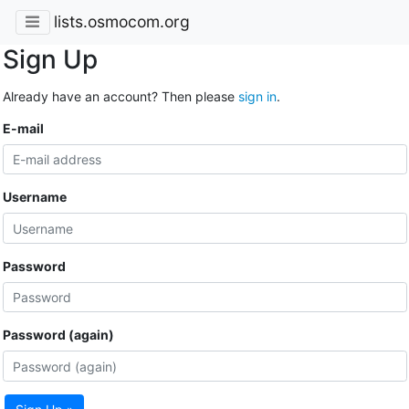
lists.osmocom.org
Sign Up
Already have an account? Then please
sign in
.
E-mail
Username
Password
Password (again)