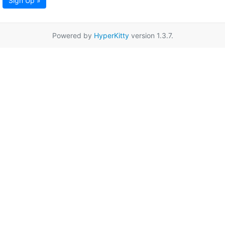
Sign Up »
Powered by
HyperKitty
version 1.3.7.