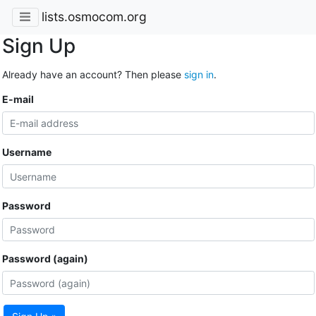
lists.osmocom.org
Sign Up
Already have an account? Then please
sign in
.
E-mail
Username
Password
Password (again)