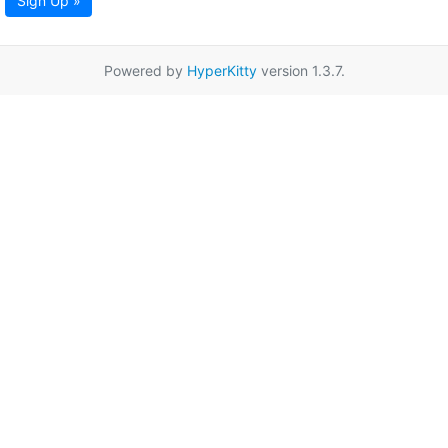
Sign Up »
Powered by
HyperKitty
version 1.3.7.