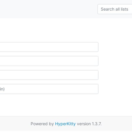
Powered by
HyperKitty
version 1.3.7.