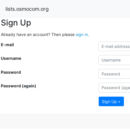
lists.osmocom.org
Sign Up
Already have an account? Then please
sign in
.
E-mail
Username
Password
Password (again)
Sign Up »