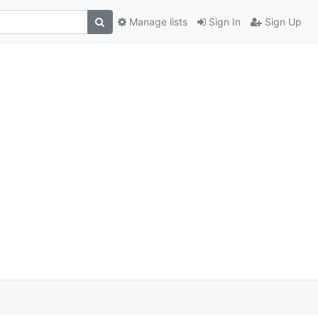
Manage lists
Sign In
Sign Up