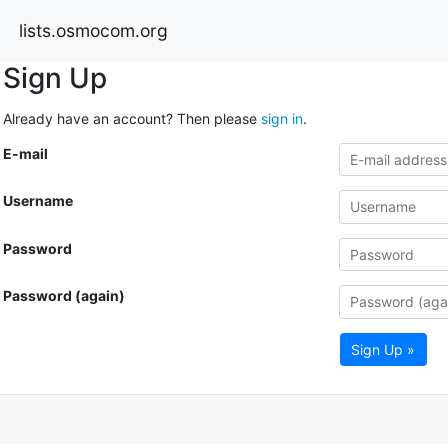
lists.osmocom.org
Sign Up
Already have an account? Then please
sign in
.
E-mail
Username
Password
Password (again)
Sign Up »