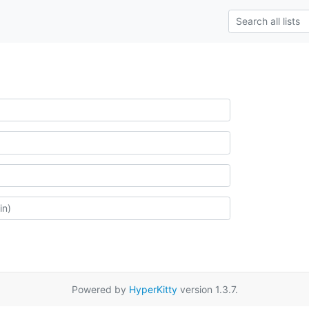
Powered by
HyperKitty
version 1.3.7.