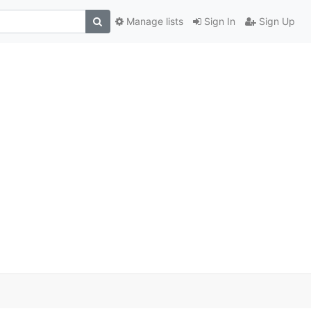
Manage lists
Sign In
Sign Up