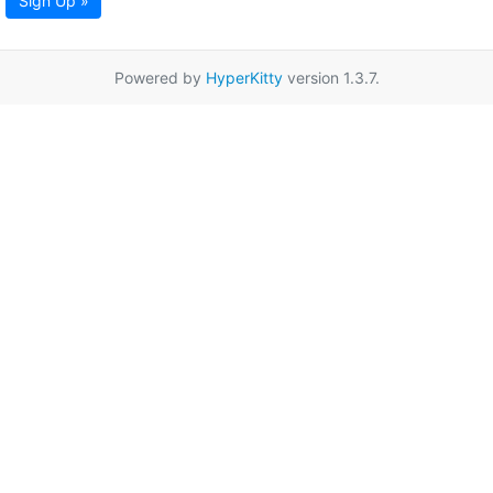
Sign Up »
Powered by
HyperKitty
version 1.3.7.