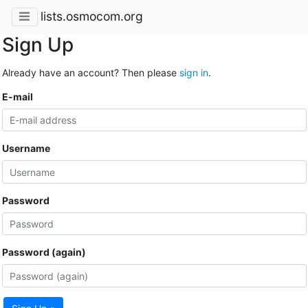
lists.osmocom.org
Sign Up
Already have an account? Then please
sign in
.
E-mail
Username
Password
Password (again)