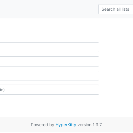
Powered by
HyperKitty
version 1.3.7.