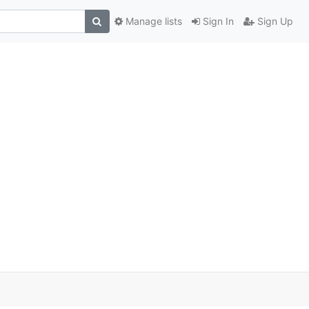
Manage lists
Sign In
Sign Up