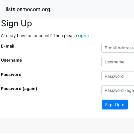
lists.osmocom.org
Sign Up
Already have an account? Then please
sign in
.
E-mail
Username
Password
Password (again)
Sign Up »