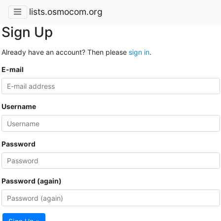
lists.osmocom.org
Sign Up
Already have an account? Then please
sign in
.
E-mail
Username
Password
Password (again)