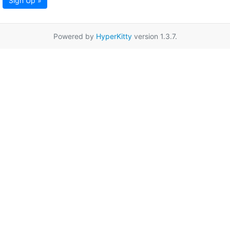
Sign Up »
Powered by
HyperKitty
version 1.3.7.