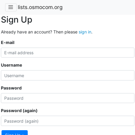
lists.osmocom.org
Sign Up
Already have an account? Then please
sign in
.
E-mail
Username
Password
Password (again)