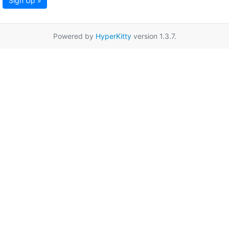
Sign Up »
Powered by
HyperKitty
version 1.3.7.