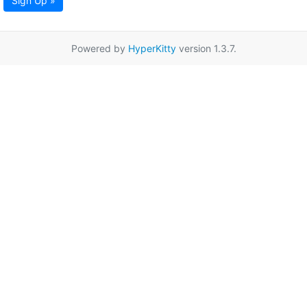
Sign Up »
Powered by
HyperKitty
version 1.3.7.