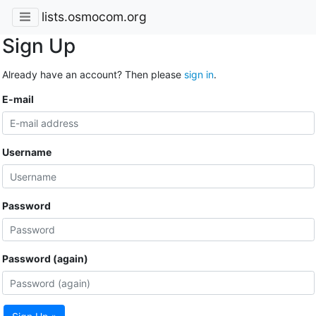
lists.osmocom.org
Sign Up
Already have an account? Then please
sign in
.
E-mail
Username
Password
Password (again)