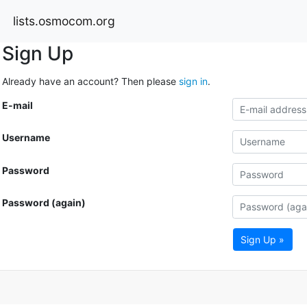
lists.osmocom.org
Sign Up
Already have an account? Then please
sign in
.
E-mail
Username
Password
Password (again)
Sign Up »