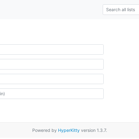
Powered by
HyperKitty
version 1.3.7.