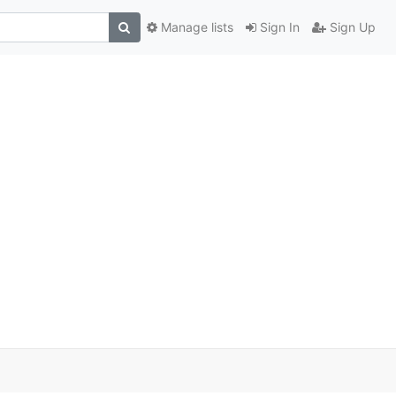
Manage lists
Sign In
Sign Up