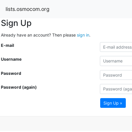
lists.osmocom.org
Sign Up
Already have an account? Then please
sign in
.
E-mail
Username
Password
Password (again)
Sign Up »