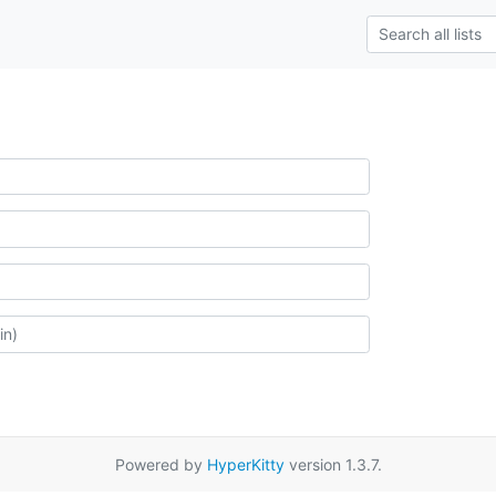
Powered by
HyperKitty
version 1.3.7.