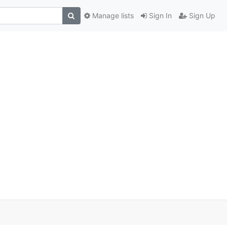
Manage lists
Sign In
Sign Up