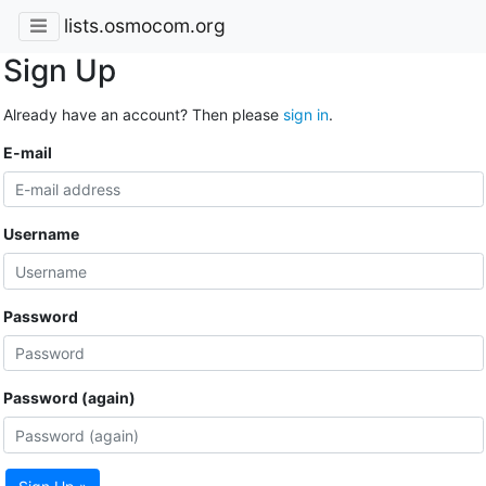
lists.osmocom.org
Sign Up
Already have an account? Then please
sign in
.
E-mail
Username
Password
Password (again)