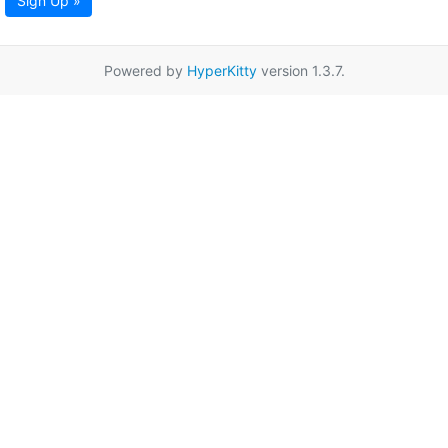
Sign Up »
Powered by
HyperKitty
version 1.3.7.