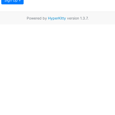
Sign Up »
Powered by
HyperKitty
version 1.3.7.