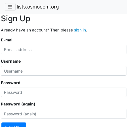
lists.osmocom.org
Sign Up
Already have an account? Then please
sign in
.
E-mail
Username
Password
Password (again)