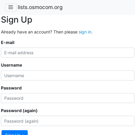
lists.osmocom.org
Sign Up
Already have an account? Then please
sign in
.
E-mail
Username
Password
Password (again)