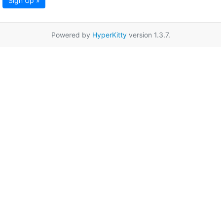
Sign Up »
Powered by
HyperKitty
version 1.3.7.