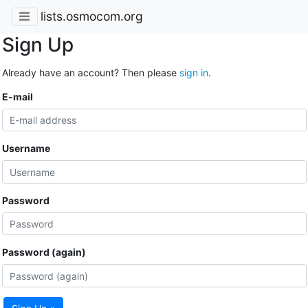
lists.osmocom.org
Sign Up
Already have an account? Then please
sign in
.
E-mail
Username
Password
Password (again)