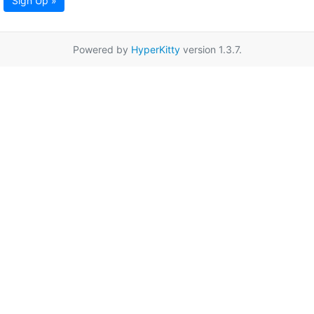
Sign Up »
Powered by
HyperKitty
version 1.3.7.