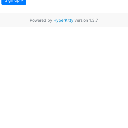
Sign Up »
Powered by
HyperKitty
version 1.3.7.