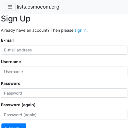
lists.osmocom.org
Sign Up
Already have an account? Then please
sign in
.
E-mail
Username
Password
Password (again)