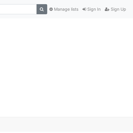
Manage lists
Sign In
Sign Up