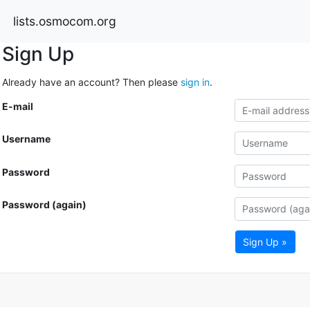
lists.osmocom.org
Sign Up
Already have an account? Then please
sign in
.
E-mail
Username
Password
Password (again)
Sign Up »