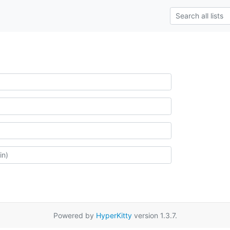
Powered by
HyperKitty
version 1.3.7.