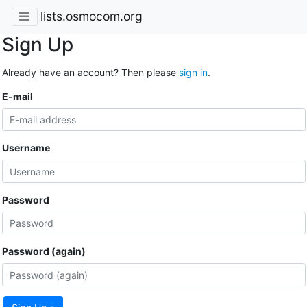
lists.osmocom.org
Sign Up
Already have an account? Then please
sign in
.
E-mail
Username
Password
Password (again)