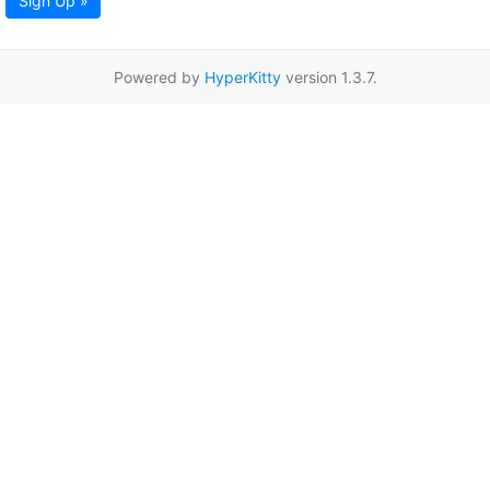
Sign Up »
Powered by
HyperKitty
version 1.3.7.