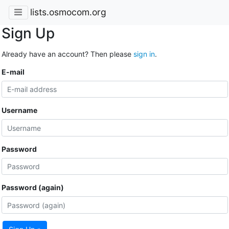
lists.osmocom.org
Sign Up
Already have an account? Then please
sign in
.
E-mail
Username
Password
Password (again)