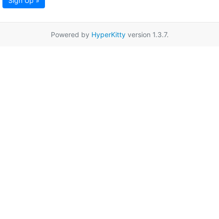
Sign Up »
Powered by
HyperKitty
version 1.3.7.