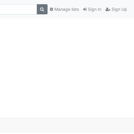
Manage lists
Sign In
Sign Up