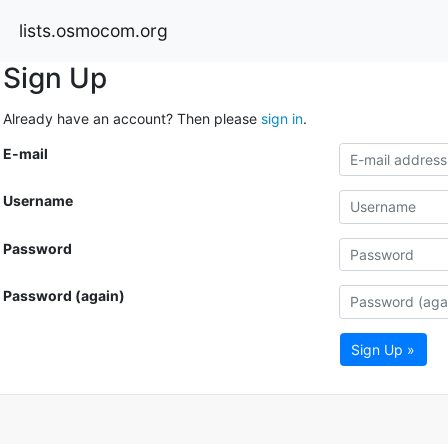
lists.osmocom.org
Sign Up
Already have an account? Then please
sign in
.
E-mail
Username
Password
Password (again)
Sign Up »