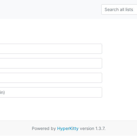
Powered by
HyperKitty
version 1.3.7.