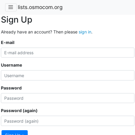
lists.osmocom.org
Sign Up
Already have an account? Then please
sign in
.
E-mail
Username
Password
Password (again)