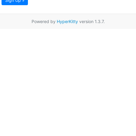
Sign Up »
Powered by
HyperKitty
version 1.3.7.