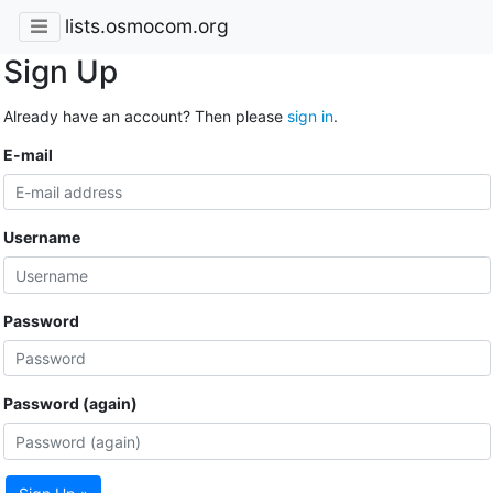
lists.osmocom.org
Sign Up
Already have an account? Then please
sign in
.
E-mail
Username
Password
Password (again)