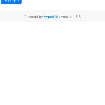
Sign Up »
Powered by
HyperKitty
version 1.3.7.