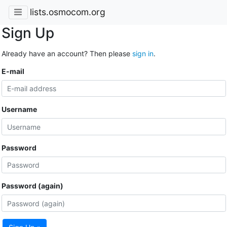
lists.osmocom.org
Sign Up
Already have an account? Then please
sign in
.
E-mail
Username
Password
Password (again)