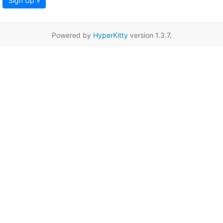
Sign Up »
Powered by
HyperKitty
version 1.3.7.