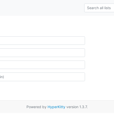
Powered by
HyperKitty
version 1.3.7.