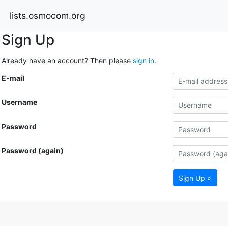
lists.osmocom.org
Sign Up
Already have an account? Then please
sign in
.
E-mail
Username
Password
Password (again)
Sign Up »