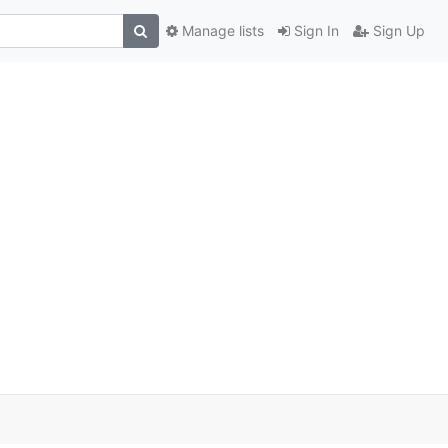
Manage lists
Sign In
Sign Up