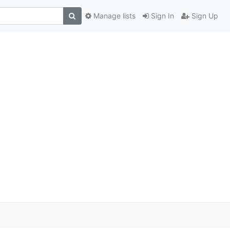
Manage lists
Sign In
Sign Up