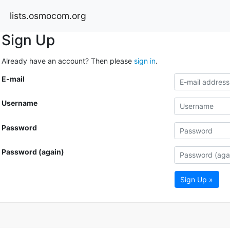
lists.osmocom.org
Sign Up
Already have an account? Then please
sign in
.
E-mail
Username
Password
Password (again)
Sign Up »