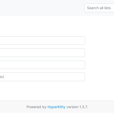
Powered by
HyperKitty
version 1.3.7.