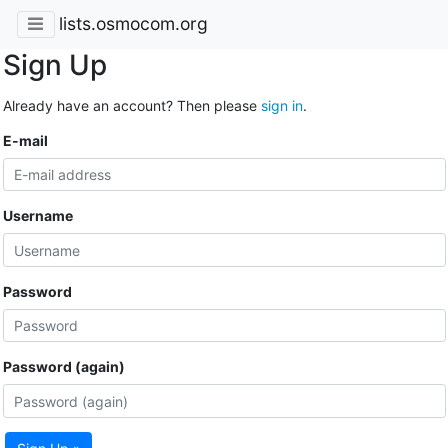
lists.osmocom.org
Sign Up
Already have an account? Then please
sign in
.
E-mail
Username
Password
Password (again)