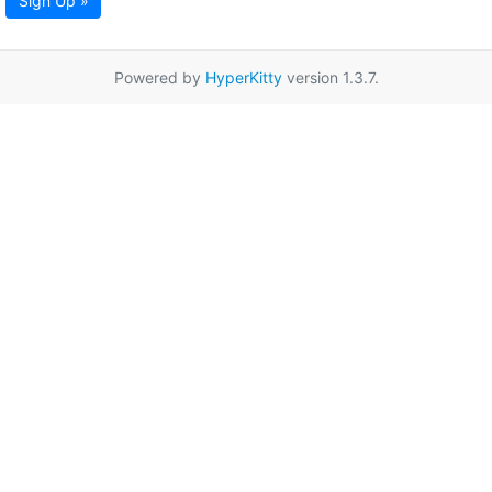
Sign Up »
Powered by
HyperKitty
version 1.3.7.