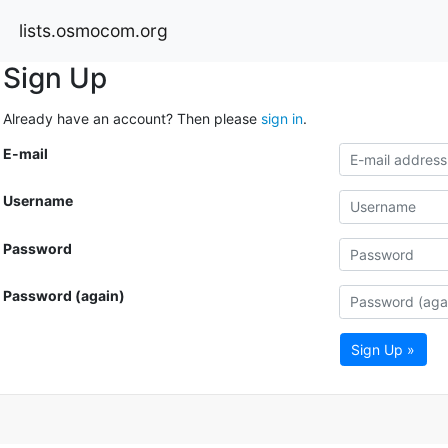
lists.osmocom.org
Sign Up
Already have an account? Then please
sign in
.
E-mail
Username
Password
Password (again)
Sign Up »