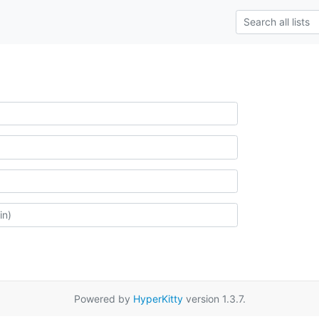
Powered by
HyperKitty
version 1.3.7.