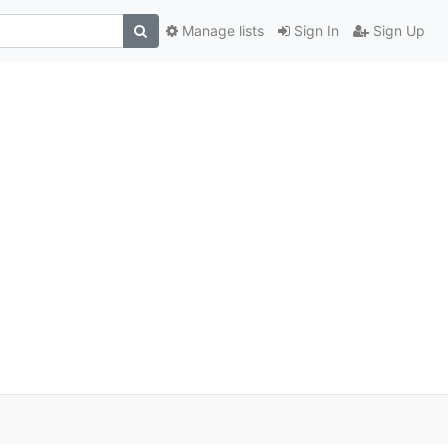
Manage lists
Sign In
Sign Up