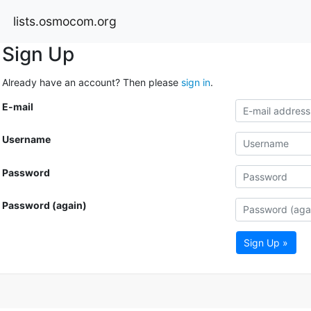
lists.osmocom.org
Sign Up
Already have an account? Then please
sign in
.
E-mail
Username
Password
Password (again)
Sign Up »