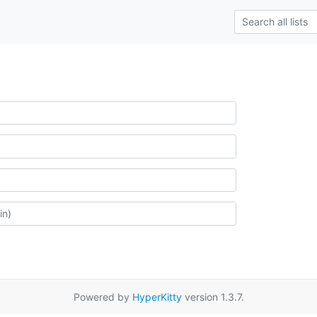
Powered by
HyperKitty
version 1.3.7.