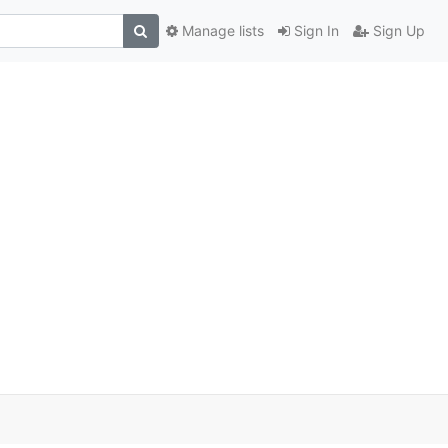
Manage lists
Sign In
Sign Up