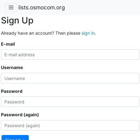
lists.osmocom.org
Sign Up
Already have an account? Then please
sign in
.
E-mail
Username
Password
Password (again)