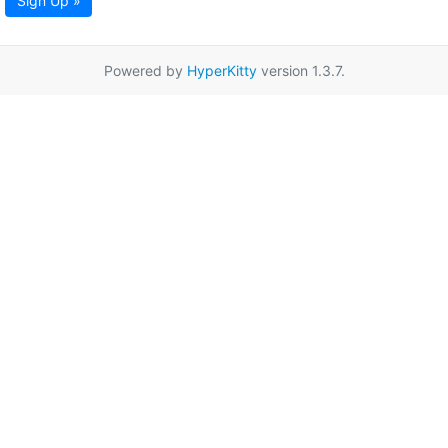
Sign Up »
Powered by
HyperKitty
version 1.3.7.