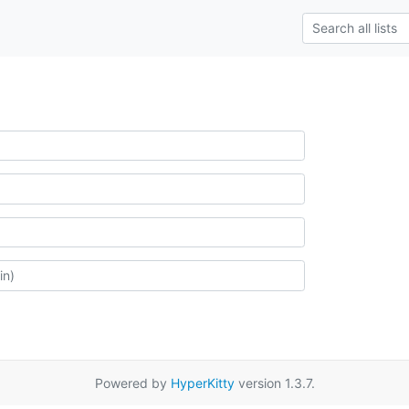
Powered by
HyperKitty
version 1.3.7.