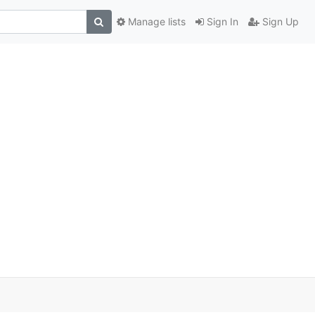
Manage lists
Sign In
Sign Up