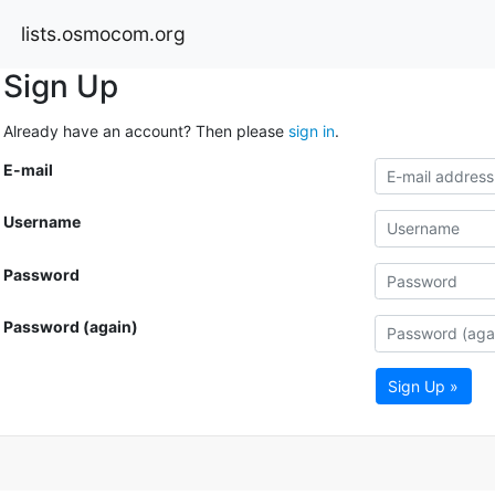
lists.osmocom.org
Sign Up
Already have an account? Then please
sign in
.
E-mail
Username
Password
Password (again)
Sign Up »