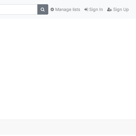
Manage lists
Sign In
Sign Up