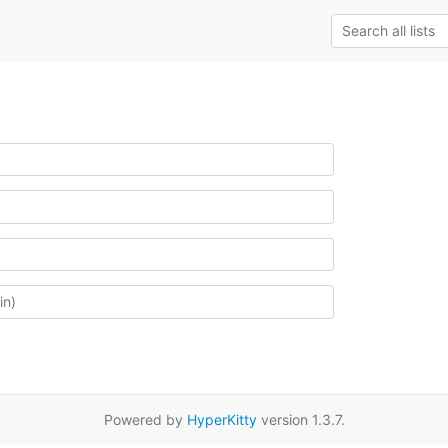
Powered by
HyperKitty
version 1.3.7.