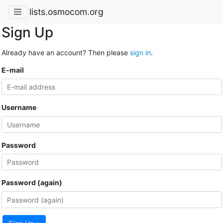
lists.osmocom.org
Sign Up
Already have an account? Then please
sign in
.
E-mail
Username
Password
Password (again)