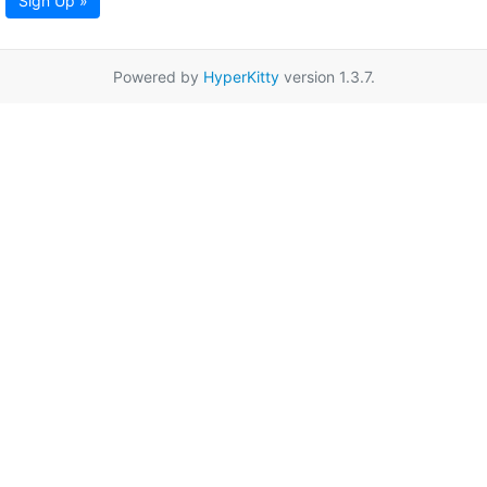
Sign Up »
Powered by
HyperKitty
version 1.3.7.