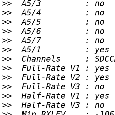
>>
>>
>>
>>
>>
>>
>>
>>
>>
>>
>>
>>
>>