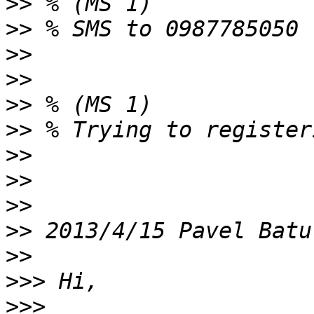
>>
>>
>>
>>
>>
>>
>>
>>
>>
>>
 2013/4/15 Pavel Batu
>>
>>>
>>>