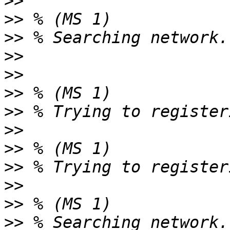
>>
>>
>>
>>
>>
>>
>>
>>
>>
>>
>>
>>
>>