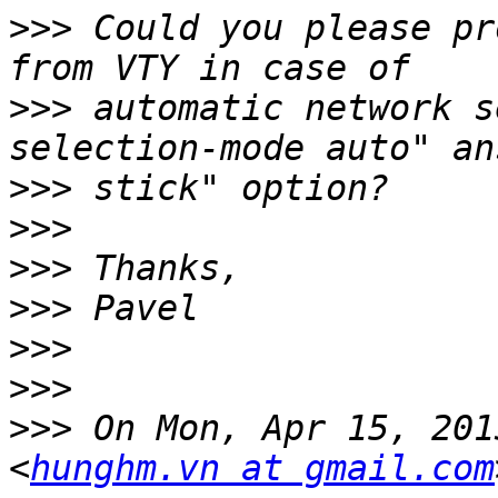
>>>
 Could you please pr
>>>
 automatic network s
>>>
>>>
>>>
>>>
>>>
>>>
>>>
 On Mon, Apr 15, 201
<
hunghm.vn at gmail.com