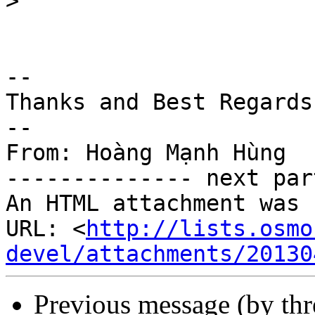
>
-- 

Thanks and Best Regards

--

From: Hoàng Mạnh Hùng

-------------- next par
An HTML attachment was 
URL: <
http://lists.osmo
devel/attachments/20130
Previous message (by th