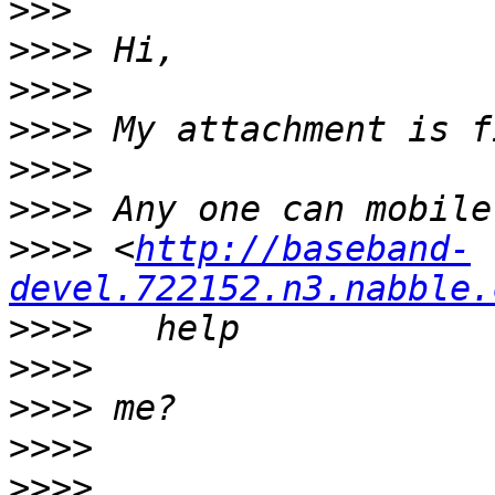
>>>
>>>>
>>>>
>>>>
>>>>
>>>>
>>>>
 <
http://baseband-
devel.722152.n3.nabble.
>>>>
>>>>
>>>>
>>>>
>>>>