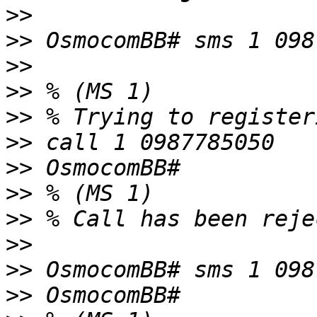
>>
>>
>>
>>
>>
>>
>>
>>
>>
>>
>>
>>