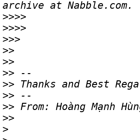
>>>>
>>>>
>>>
>>
>>
>>
>>
>>
>>
>>
>