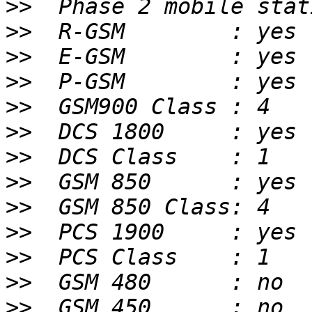
>>
>>
>>
>>
>>
>>
>>
>>
>>
>>
>>
>>
>>