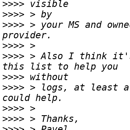
>>>>
>>>>
>>>>
 > your MS and owne
>>>>
>>>>
 > Also I think it'
>>>>
>>>>
 > logs, at least a
>>>>
>>>>
>>>>