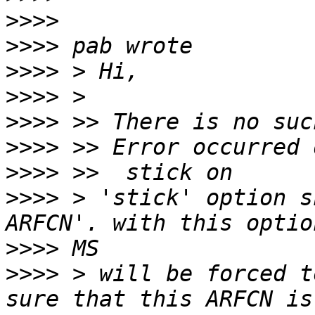
>>>>
>>>>
>>>>
>>>>
>>>>
>>>>
>>>>
>>>>
 > 'stick' option s
>>>>
>>>>
 > will be forced t