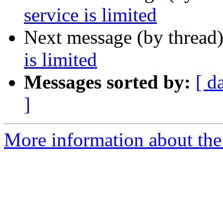
service is limited
Next message (by thread
is limited
Messages sorted by:
[ d
]
More information about the 