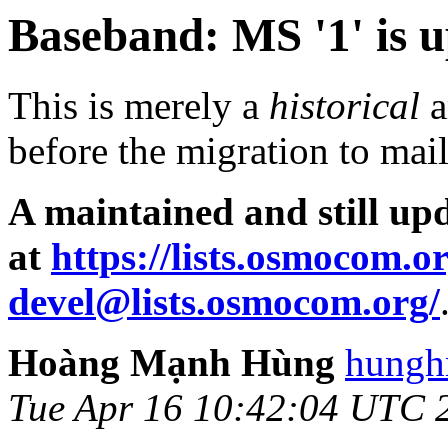
Baseband: MS '1' is up
This is merely a
historical
a
before the migration to ma
A maintained and still upd
at
https://lists.osmocom.o
devel@lists.osmocom.org/
Hoàng Mạnh Hùng
hungh
Tue Apr 16 10:42:04 UTC 