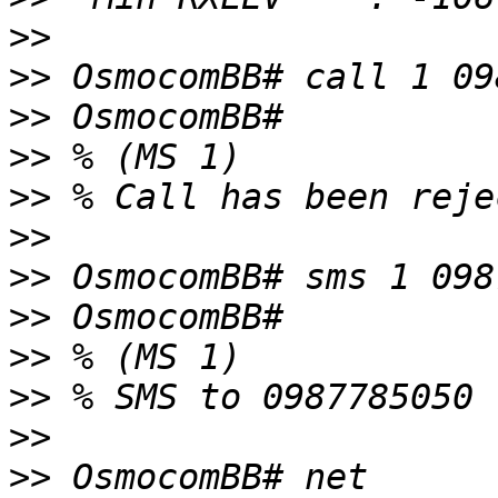
>>
>>
>>
>>
>>
>>
>>
>>
>>
>>
>>
>>