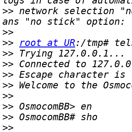
>>
 network selection "n
>>
>>
root at UR
>>
>>
>>
>>
>>
>>
>>
>>