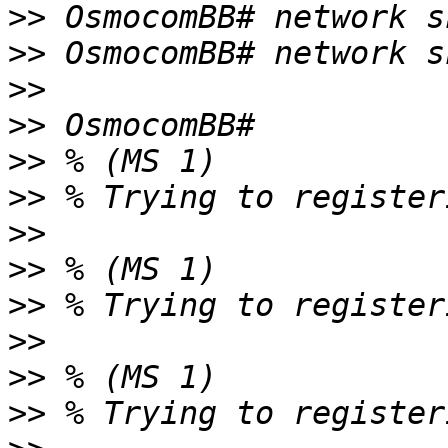
>>
>>
>>
>>
>>
>>
>>
>>
>>
>>
>>
>>