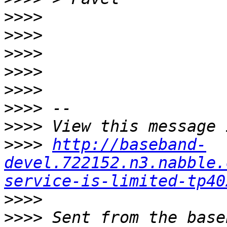
>>>>
>>>>
>>>>
>>>>
>>>>
>>>>
>>>>
>>>>
http://baseband-
devel.722152.n3.nabble.
service-is-limited-tp40
>>>>
>>>>
 Sent from the base