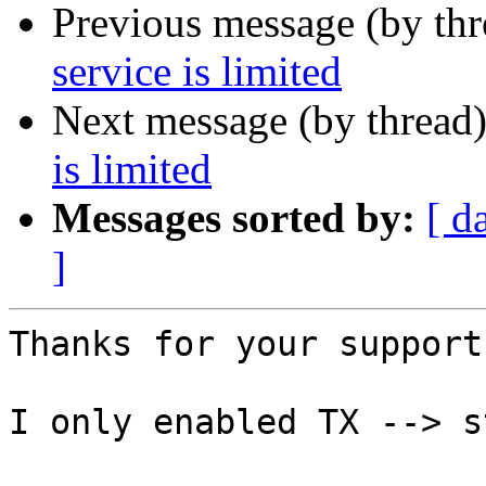
Previous message (by th
service is limited
Next message (by thread
is limited
Messages sorted by:
[ d
]
Thanks for your support.
I only enabled TX --> s