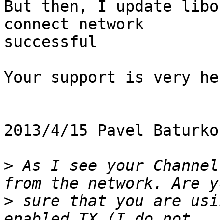
But then, I update libo
connect network

successful

Your support is very he
2013/4/15 Pavel Baturko
>
 As I see your Channel
>
 sure that you are usi