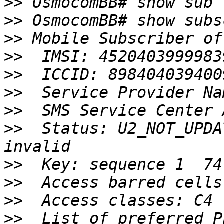
>>
>>
>>
>>
>>
>>
>>
>>
  Status: U2_NOT_UPDA
>>
>>
>>
>>