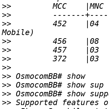
>>
>>
>>
         452    |04  
>>
>>
>>
>>
>>
>>
>>
>>