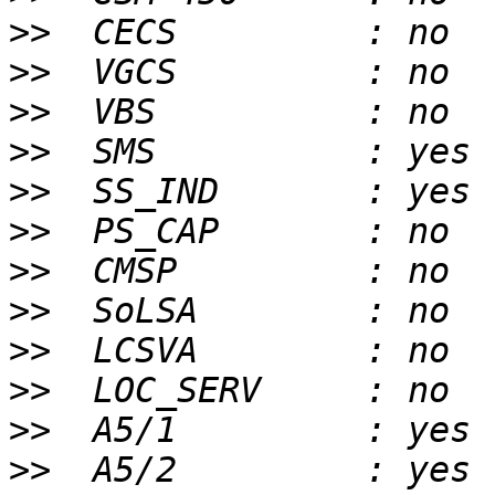
>>
>>
>>
>>
>>
>>
>>
>>
>>
>>
>>
>>