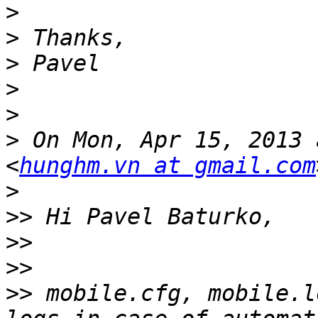
>
>
>
>
>
>
 On Mon, Apr 15, 2013 
<
hunghm.vn at gmail.com
>
>>
>>
>>
>>
 mobile.cfg, mobile.l