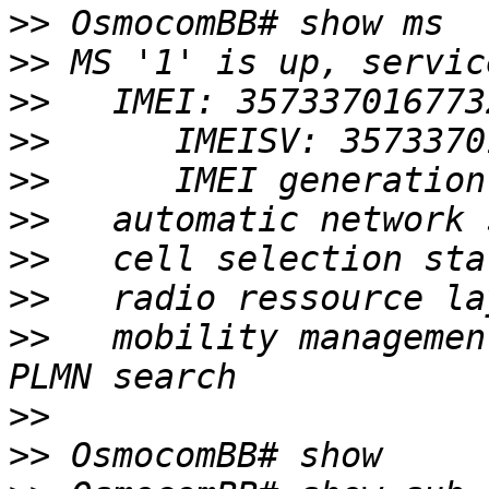
>>
>>
>>
>>
>>
>>
>>
>>
>>
   mobility managemen
>>
>>