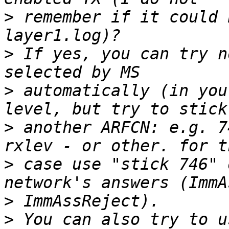
>
 remember if it could 
>
 If yes, you can try n
>
 automatically (in you
>
 another ARFCN: e.g. 7
>
 case use "stick 746" 
>
>