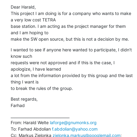
Dear Harald,

This project I am doing is for a company who wants to make 
a very low cost TETRA 

base station. I am acting as the project manager for them 
and I am hoping to 

make the SW open source, but this is not a decision by me.
I wanted to see if anyone here wanted to participate, I didn't 
know such 

requests were not approved and if this is the case, I 
apologize, I have learned 

a lot from the information provided by this group and the last 
thing I want is 

to break the rules of the group.
Best regards,

Farhad
________________________________

From: Harald Welte 
laforge@gnumonks.org
To: Farhad Abdolian 
f.abdolian@yahoo.com
Cc: Markus Zielonka 
zielonka.markus@googlemail.com
; 