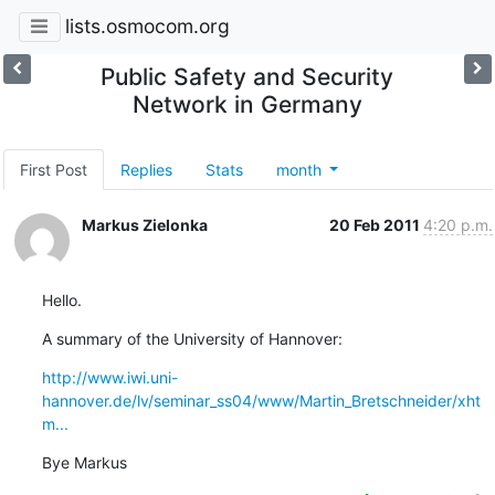
lists.osmocom.org
Public Safety and Security
Network in Germany
First Post
Replies
Stats
month
Markus Zielonka
20 Feb 2011
4:20 p.m.
Hello.
A summary of the University of Hannover:
http://www.iwi.uni-
hannover.de/lv/seminar_ss04/www/Martin_Bretschneider/xht
m...
Bye Markus