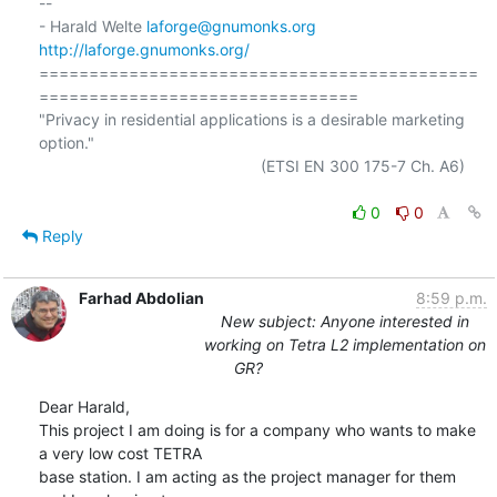
-- 

- Harald Welte 
laforge@gnumonks.org
http://laforge.gnumonks.org/
============================================
================================

"Privacy in residential applications is a desirable marketing 
option."

                                                  (ETSI EN 300 175-7 Ch. A6)

0
0
Reply
Farhad Abdolian
8:59 p.m.
New subject: Anyone interested in
working on Tetra L2 implementation on
GR?
Dear Harald,

This project I am doing is for a company who wants to make 
a very low cost TETRA 

base station. I am acting as the project manager for them 