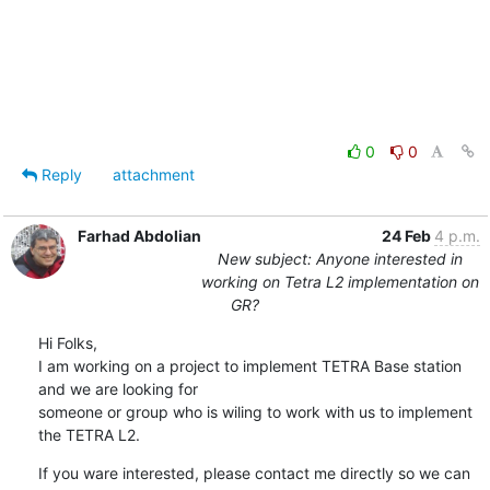
0
0
Reply
attachment
Farhad Abdolian
24 Feb
4 p.m.
New subject: Anyone interested in
working on Tetra L2 implementation on
GR?
Hi Folks,

I am working on a project to implement TETRA Base station 
and we are looking for 

someone or group who is wiling to work with us to implement 
the TETRA L2.
If you ware interested, please contact me directly so we can 