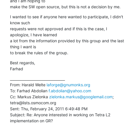
and I am hoping to 

make the SW open source, but this is not a decision by me.
I wanted to see if anyone here wanted to participate, I didn't 
know such 

requests were not approved and if this is the case, I 
apologize, I have learned 

a lot from the information provided by this group and the last 
thing I want is 

to break the rules of the group.
Best regards,

Farhad
________________________________

From: Harald Welte 
laforge@gnumonks.org
To: Farhad Abdolian 
f.abdolian@yahoo.com
Cc: Markus Zielonka 
zielonka.markus@googlemail.com
; 
tetra@lists.osmocom.org

Sent: Thu, February 24, 2011 6:49:48 PM

Subject: Re: Anyone interested in working on Tetra L2 
implementation on GR?