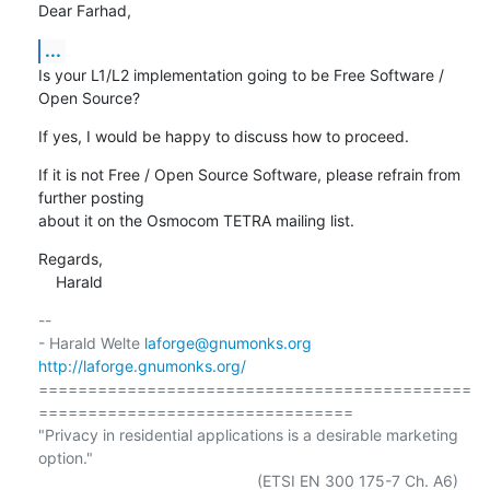
Dear Farhad,
...
Is your L1/L2 implementation going to be Free Software / 
Open Source?
If yes, I would be happy to discuss how to proceed.
If it is not Free / Open Source Software, please refrain from 
further posting

about it on the Osmocom TETRA mailing list.
Regards,

    Harald
-- 

- Harald Welte 
laforge@gnumonks.org
http://laforge.gnumonks.org/
============================================
================================

"Privacy in residential applications is a desirable marketing 
option."

                                                  (ETSI EN 300 175-7 Ch. A6)
