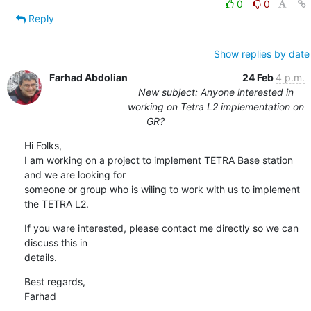
0
0
Reply
Show replies by date
Farhad Abdolian
24 Feb
4 p.m.
New subject: Anyone interested in
working on Tetra L2 implementation on
GR?
Hi Folks,

I am working on a project to implement TETRA Base station 
and we are looking for 

someone or group who is wiling to work with us to implement 
the TETRA L2.
If you ware interested, please contact me directly so we can 
discuss this in 

details.
Best regards,

Farhad