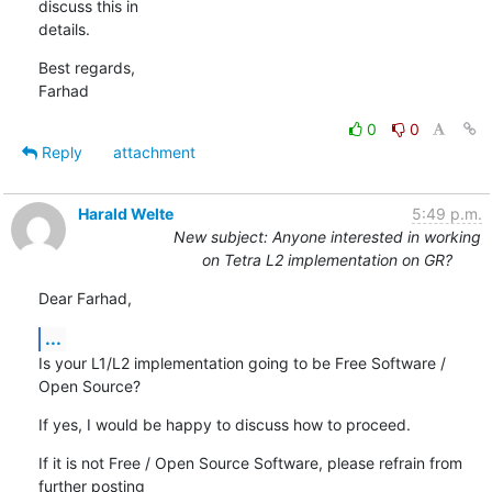
discuss this in 

details.
Best regards,

Farhad
0
0
Reply
attachment
Harald Welte
5:49 p.m.
New subject: Anyone interested in working
on Tetra L2 implementation on GR?
Dear Farhad,
...
Is your L1/L2 implementation going to be Free Software / 
Open Source?
If yes, I would be happy to discuss how to proceed.
If it is not Free / Open Source Software, please refrain from 
further posting
