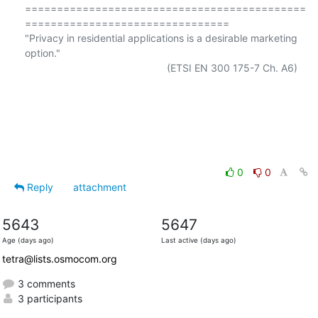
============================================
================================

"Privacy in residential applications is a desirable marketing 
option."

                                                  (ETSI EN 300 175-7 Ch. A6)

0
0
Reply
attachment
5643
5647
Age (days ago)
Last active (days ago)
tetra@lists.osmocom.org
3 comments
3 participants