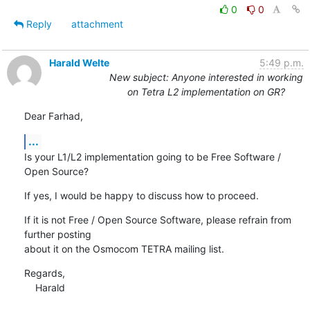
0
0
Reply
attachment
Harald Welte
5:49 p.m.
New subject: Anyone interested in working
on Tetra L2 implementation on GR?
Dear Farhad,
...
Is your L1/L2 implementation going to be Free Software / 
Open Source?
If yes, I would be happy to discuss how to proceed.
If it is not Free / Open Source Software, please refrain from 
further posting

about it on the Osmocom TETRA mailing list.
Regards,

    Harald