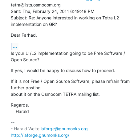
tetra@lists.osmocom.org

Sent: Thu, February 24, 2011 6:49:48 PM

Subject: Re: Anyone interested in working on Tetra L2 
implementation on GR?
Dear Farhad,
...
Is your L1/L2 implementation going to be Free Software / 
Open Source?
If yes, I would be happy to discuss how to proceed.
If it is not Free / Open Source Software, please refrain from 
further posting

about it on the Osmocom TETRA mailing list.
Regards,

    Harald
-- 

- Harald Welte 
laforge@gnumonks.org
http://laforge.gnumonks.org/