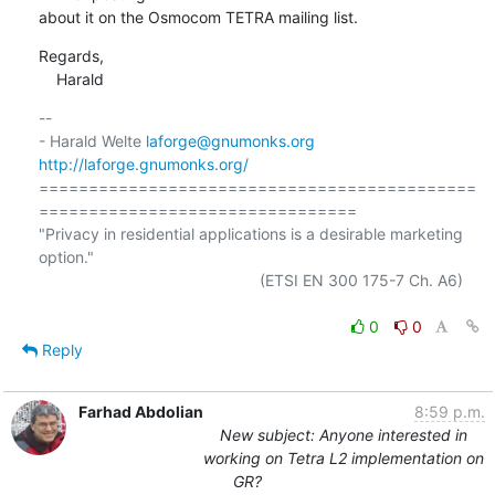
about it on the Osmocom TETRA mailing list.
Regards,

    Harald
-- 

- Harald Welte 
laforge@gnumonks.org
http://laforge.gnumonks.org/
============================================
================================

"Privacy in residential applications is a desirable marketing 
option."

                                                  (ETSI EN 300 175-7 Ch. A6)

0
0
Reply
Farhad Abdolian
8:59 p.m.
New subject: Anyone interested in
working on Tetra L2 implementation on
GR?