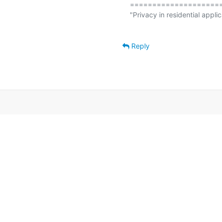
====================
"Privacy in residential applic
Reply