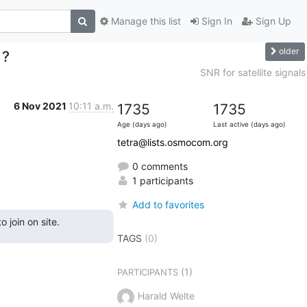
Manage this list
Sign In
Sign Up
older
 ?
SNR for satellite signals
6 Nov 2021
10:11 a.m.
1735
1735
Age (days ago)
Last active (days ago)
tetra@lists.osmocom.org
0 comments
1 participants
Add to favorites
 join on site.
TAGS
(0)
(1)
PARTICIPANTS
Harald Welte