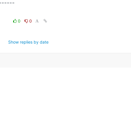
=====

0
0
Show replies by date