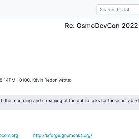
Re: OsmoDevCon 2022
:18:14PM +0100, Kévin Redon wrote:
h the recording and streaming of the public talks for those not able to
ocom.org
http://laforge.gnumonks.org/