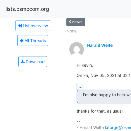
lists.osmocom.org
newer
List overview
None
All Threads
Harald Welte
Download
Hi Kevin,
On Fri, Nov 05, 2021 at 02
...
I'm also happy to help wit
thanks for that, as usual.
-- 

- Harald Welte 
laforge@osm