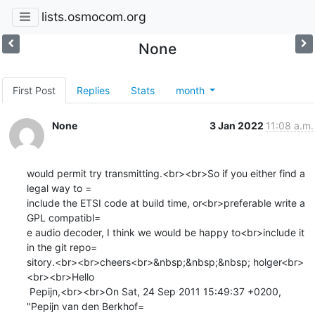
lists.osmocom.org
None
First Post
Replies
Stats
month
None
3 Jan 2022
11:08 a.m.
would permit try transmitting.<br><br>So if you either find a 
legal way to =

include the ETSI code at build time, or<br>preferable write a 
GPL compatibl=

e audio decoder, I think we would be happy to<br>include it 
in the git repo=

sitory.<br><br>cheers<br>&nbsp;&nbsp;&nbsp; holger<br>
<br><br>Hello

 Pepijn,<br><br>On Sat, 24 Sep 2011 15:49:37 +0200, 
"Pepijn van den Berkhof=
