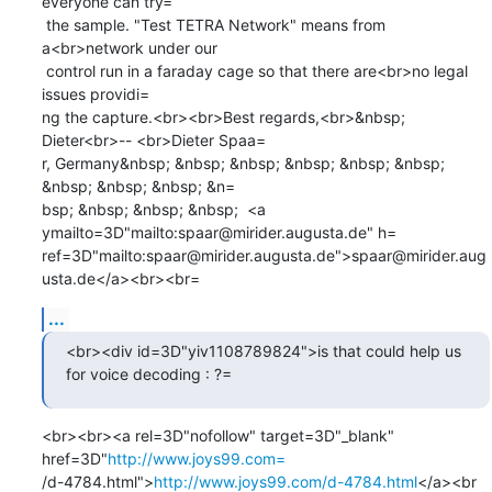
everyone can try=

 the sample. "Test TETRA Network" means from 
a<br>network under our

 control run in a faraday cage so that there are<br>no legal 
issues providi=

ng the capture.<br><br>Best regards,<br>&nbsp; 
Dieter<br>-- <br>Dieter Spaa=

r, Germany&nbsp; &nbsp; &nbsp; &nbsp; &nbsp; &nbsp; 
&nbsp; &nbsp; &nbsp; &n=

bsp; &nbsp; &nbsp; &nbsp;  <a 
ymailto=3D"mailto:spaar@mirider.augusta.de" h=

ref=3D"mailto:spaar@mirider.augusta.de">spaar@mirider.aug
usta.de</a><br><br=
...
<br><div id=3D"yiv1108789824">is that could help us 
for voice decoding : ?=
<br><br><a rel=3D"nofollow" target=3D"_blank" 
href=3D"
http://www.joys99.com=
/d-4784.html">
http://www.joys99.com/d-4784.html
</a><br 