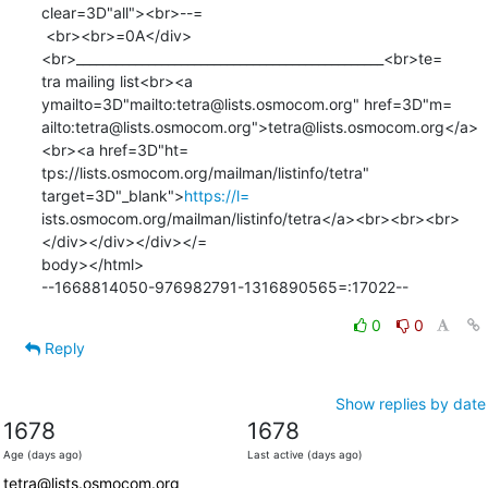
clear=3D"all"><br>--=

 <br><br>=0A</div>
<br>_______________________________________________<br>te=

tra mailing list<br><a 
ymailto=3D"mailto:tetra@lists.osmocom.org" href=3D"m=

ailto:tetra@lists.osmocom.org">tetra@lists.osmocom.org</a>
<br><a href=3D"ht=

tps://lists.osmocom.org/mailman/listinfo/tetra" 
target=3D"_blank">
https://l=
ists.osmocom.org/mailman/listinfo/tetra</a><br><br><br>
</div></div></div></=

body></html>

--1668814050-976982791-1316890565=:17022--
0
0
Reply
Show replies by date
1678
1678
Age (days ago)
Last active (days ago)
tetra@lists.osmocom.org