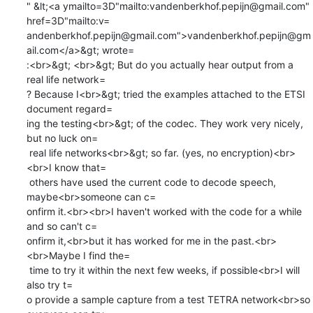
" &lt;<a ymailto=3D"mailto:vandenberkhof.pepijn@gmail.com" 
href=3D"mailto:v=

andenberkhof.pepijn@gmail.com">vandenberkhof.pepijn@gm
ail.com</a>&gt; wrote=

:<br>&gt; <br>&gt; But do you actually hear output from a 
real life network=

? Because I<br>&gt; tried the examples attached to the ETSI 
document regard=

ing the testing<br>&gt; of the codec. They work very nicely, 
but no luck on=

 real life networks<br>&gt; so far. (yes, no encryption)<br>
<br>I know that=

 others have used the current code to decode speech, 
maybe<br>someone can c=

onfirm it.<br><br>I haven't worked with the code for a while 
and so can't c=

onfirm it,<br>but it has worked for me in the past.<br>
<br>Maybe I find the=

 time to try it within the next few weeks, if possible<br>I will 
also try t=

o provide a sample capture from a test TETRA network<br>so 