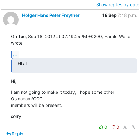
Show replies by date
Holger Hans Peter Freyther
19 Sep
7:48 p.m.
On Tue, Sep 18, 2012 at 07:49:25PM +0200, Harald Welte 
wrote:
...
Hi all!
Hi,
I am not going to make it today, I hope some other 
Osmocom/CCC

members will be present.
sorry
0
0
Reply