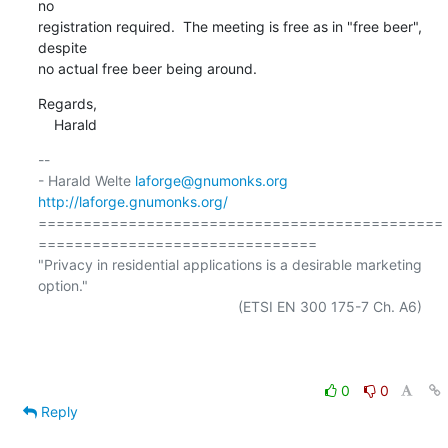
no

registration required.  The meeting is free as in "free beer", 
despite

no actual free beer being around.
Regards,

    Harald
-- 

- Harald Welte 
laforge@gnumonks.org
http://laforge.gnumonks.org/
=============================================
===============================

"Privacy in residential applications is a desirable marketing 
option."

                                                  (ETSI EN 300 175-7 Ch. A6)

0
0
Reply