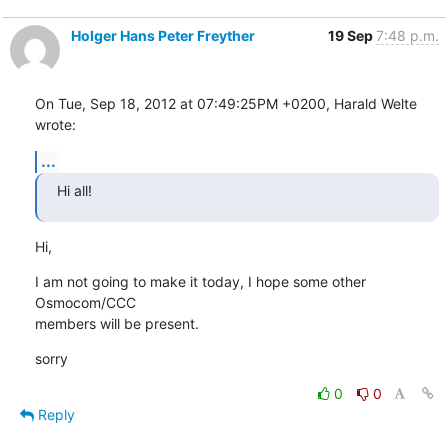
Holger Hans Peter Freyther
19 Sep
7:48 p.m.
On Tue, Sep 18, 2012 at 07:49:25PM +0200, Harald Welte 
wrote:
...
Hi all!
Hi,
I am not going to make it today, I hope some other 
Osmocom/CCC

members will be present.
sorry
0
0
Reply