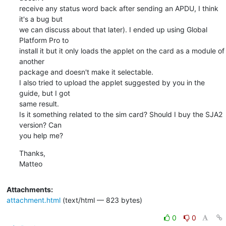
receive any status word back after sending an APDU, I think 
it's a bug but

we can discuss about that later). I ended up using Global 
Platform Pro to

install it but it only loads the applet on the card as a module of 
another

package and doesn't make it selectable.

I also tried to upload the applet suggested by you in the 
guide, but I got

same result.

Is it something related to the sim card? Should I buy the SJA2 
version? Can

you help me?
Thanks,

Matteo
Attachments:
attachment.html
(text/html — 823 bytes)
0
0