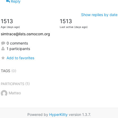
Reply
Show replies by date
1513
1513
Age (days ago)
Last active (days ago)
simtrace@lists.osmocom.org
0 comments
1 participants
Add to favorites
TAGS
(0)
(1)
PARTICIPANTS
Matteo
Powered by
HyperKitty
version 1.3.7.