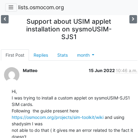
lists.osmocom.org
Support about USIM applet
installation on sysmoUSIM-
SJS1
First Post
Replies
Stats
month
Matteo
15 Jun 2022
10:46 a.m.
Hi,

I was trying to install a custom applet on sysmoUSIM-SJS1 
SIM cards.

https://osmocom.org/projects/sim-toolkit/wiki
 and using 
shadysim I was

not able to do that ( it gives me an error related to the fact it 
doesn't
