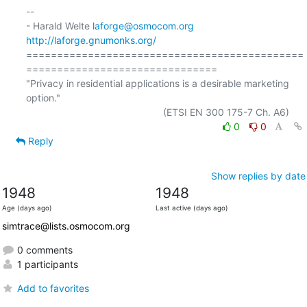
-- 

- Harald Welte 
laforge@osmocom.org
http://laforge.gnumonks.org/
=============================================
===============================

"Privacy in residential applications is a desirable marketing 
option."

0
0
Reply
Show replies by date
1948
1948
Age (days ago)
Last active (days ago)
simtrace@lists.osmocom.org
0 comments
1 participants
Add to favorites