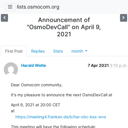
lists.osmocom.org
Announcement of
"OsmoDevCall" on April 9,
2021
First Post
Replies
Stats
month
Harald Welte
7 Apr 2021
3:10 p.m.
Dear Osmocom community,
It's my pleasure to announce the next OsmoDevCall at
April 9, 2021 at 20:00 CET

at

https://meeting4.franken.de/b/har-xbc-bsx-wvs
This meeting will have the following schedule: