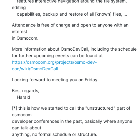
    features interactive navigation around the file system, 
editing

    capabilities, backup and restore of all [known] files, ...
Attendance is free of charge and open to anyone with an 
interest

in Osmocom.
More information about OsmoDevCall, including the schedule

https://osmocom.org/projects/osmo-dev-
con/wiki/OsmoDevCall
Looking forward to meeting you on Friday.
Best regards,

    Harald
[*] this is how we started to call the "unstructured" part of 
osmocom

developer conferences in the past, basically where anyone 
can talk about

anything, no formal schedule or structure.