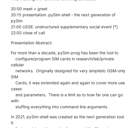
20:00 meet + greet

20:15 presentation: pySim-shell - the next generation of 
pySim

21:00 USSE: unstructured supplementary social event [*]

22:00 close of call
Presentation Abstract:
For more than a decade, pySim-prog has been the tool to

    configure/program SIM cards in research/lab/private 
cellular

    networks.  Originally designed for very simplistic GSM-only 
SIM

    Cards, it was extended again and again to cover more use 
cases

    and parameters.  There is a limit as to how far one can go 
with

    stuffing everything into command line arguments.
In 2021, pySim-shell was created as the next generation tool. 
It
