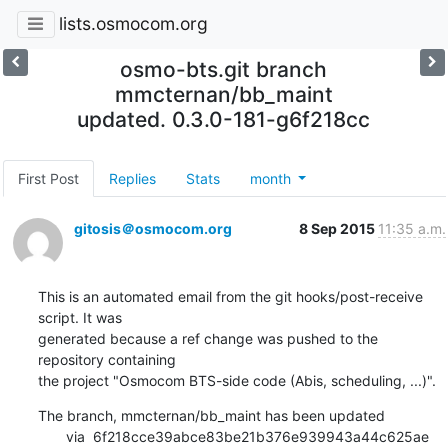
lists.osmocom.org
osmo-bts.git branch
mmcternan/bb_maint
updated. 0.3.0-181-g6f218cc
First Post
Replies
Stats
month
gitosis＠osmocom.org
8 Sep 2015
11:35 a.m.
This is an automated email from the git hooks/post-receive 
script. It was

generated because a ref change was pushed to the 
repository containing

the project "Osmocom BTS-side code (Abis, scheduling, ...)".
The branch, mmcternan/bb_maint has been updated

       via  6f218cce39abce83be21b376e939943a44c625ae 