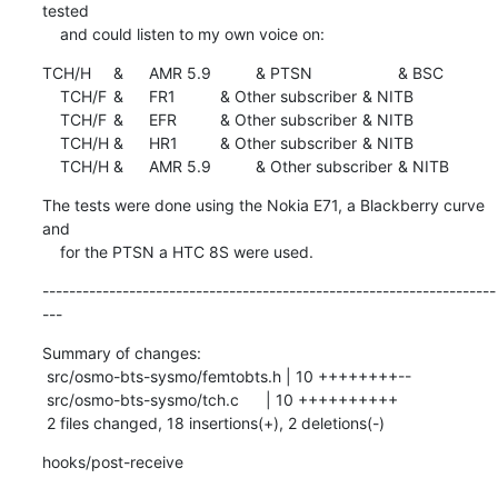
tested

    and could listen to my own voice on:
TCH/H	&	AMR 5.9		& PTSN			& BSC

    TCH/F	&	FR1		& Other subscriber	& NITB

    TCH/F	&	EFR		& Other subscriber	& NITB

    TCH/H	&	HR1		& Other subscriber	& NITB

    TCH/H	&	AMR 5.9		& Other subscriber	& NITB
The tests were done using the Nokia E71, a Blackberry curve 
and

    for the PTSN a HTC 8S were used.
--------------------------------------------------------------------
---
Summary of changes:

 src/osmo-bts-sysmo/femtobts.h | 10 ++++++++--

 src/osmo-bts-sysmo/tch.c      | 10 ++++++++++

 2 files changed, 18 insertions(+), 2 deletions(-)
hooks/post-receive