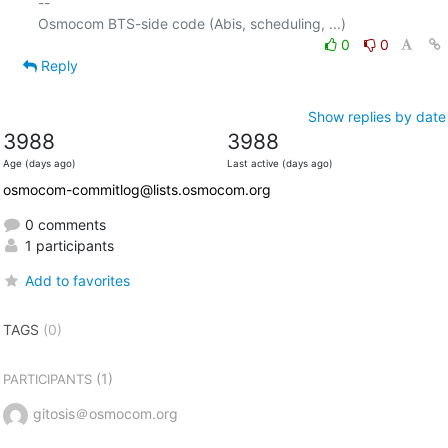
-- 

0
0
Reply
Show replies by date
3988
3988
Age (days ago)
Last active (days ago)
osmocom-commitlog@lists.osmocom.org
0 comments
1 participants
Add to favorites
TAGS
(0)
(1)
PARTICIPANTS
gitosis＠osmocom.org