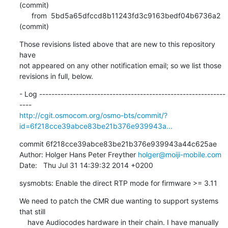
(commit)

      from  5bd5a65dfccd8b11243fd3c9163bedf04b6736a2 
(commit)
Those revisions listed above that are new to this repository 
have

not appeared on any other notification email; so we list those

revisions in full, below.
- Log -------------------------------------------------------------
http://cgit.osmocom.org/osmo-bts/commit/?
id=6f218cce39abce83be21b376e939943a...
commit 6f218cce39abce83be21b376e939943a44c625ae

Author: Holger Hans Peter Freyther 
holger@moiji-mobile.com
Date:   Thu Jul 31 14:39:32 2014 +0200
sysmobts: Enable the direct RTP mode for firmware >= 3.11
We need to patch the CMR due wanting to support systems 
that still

    have Audiocodes hardware in their chain. I have manually 